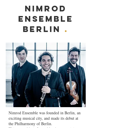
Nimrod
Ensemble
Berlin
.
Nimrod Ensemble was founded in Berlin, an
exciting musical city, and made its debut at
the Philharmony of Berlin.