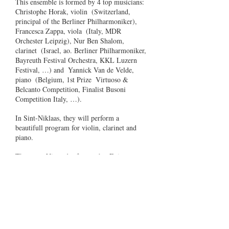
This ensemble is formed by 4 top musicians:
Christophe Horak, violin
(Switzerland,
principal of the Berliner Philharmoniker),
Francesca Zappa, viola
(Italy, MDR
Orchester Leipzig), Nur Ben Shalom,
clarinet
(Israel, ao. Berliner Philharmoniker,
Bayreuth Festival Orchestra, KKL Luzern
Festival, …) and
Yannick Van de Velde,
piano
(Belgium, 1st Prize
Virtuoso &
Belcanto Competition, Finalist Busoni
Competition Italy, …).
In Sint-Niklaas, they will perform a
beautifull program for violin, clarinet and
piano.
The name Nimrod refers to the
Enigma
Variations of
Elgar who
wrote this
particular variation for his best friends.