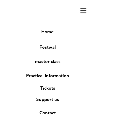
Home
Festival
master class
Practical Information
Tickets
Support us
Contact