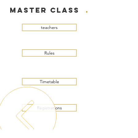
master class
.
teachers
Rules
Timetable
Registrations