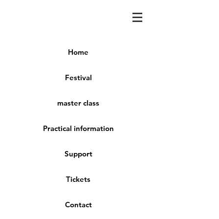
Home
Festival
master class
Practical information
Support
Tickets
Contact