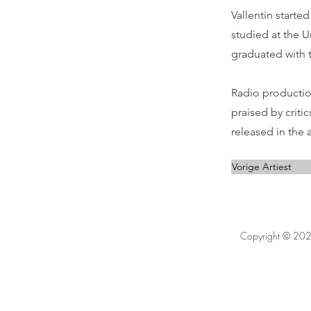
Vallentin starte
studied at the U
graduated with t
Radio productio
praised by criti
released in the 
Vorige Artiest
Copyright © 202