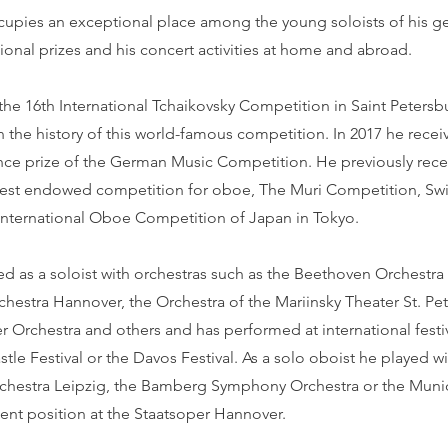
ccupies an exceptional place among the young soloists of his g
ional prizes and his concert activities at home and abroad.
 the 16th International Tchaikovsky Competition in Saint Peter
 in the history of this world-famous competition. In 2017 he rece
nce prize of the German Music Competition. He previously recei
hest endowed competition for oboe, The Muri Competition, Swi
 International Oboe Competition of Japan in Tokyo.
d as a soloist with orchestras such as the Beethoven Orchestra
hestra Hannover, the Orchestra of the Mariinsky Theater St. Pe
Orchestra and others and has performed at international festiv
le Festival or the Davos Festival. As a solo oboist he played wi
hestra Leipzig, the Bamberg Symphony Orchestra or the Muni
ent position at the Staatsoper Hannover.