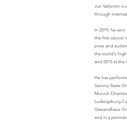
Juri Vallentin o
through internat
In 2019, he won
the first oboist
prize and audie
the world's hig
and 2015 at the
He has performe
Saxony State Orc
Munich Chamber 
Ludwigsburg Cast
Gewandhaus Orc
and in a perman