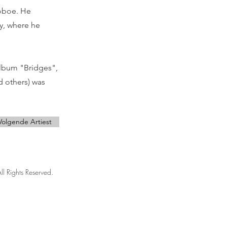
 oboe. He
ry, where he
album "Bridges",
d others) was
Volgende Artiest
ll Rights Reserved.