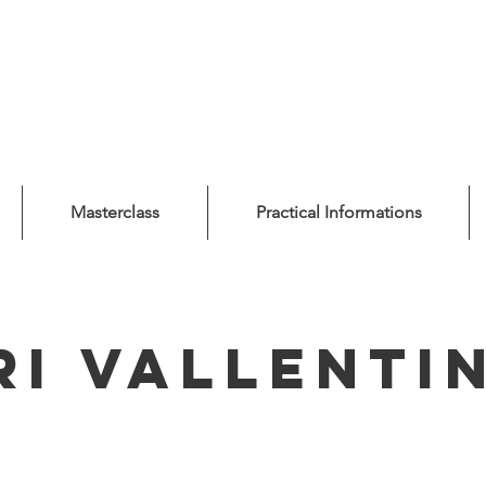
Masterclass
Practical Informations
ri Vallenti