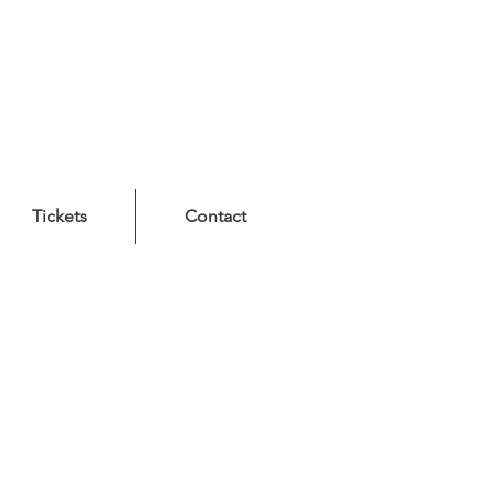
Tickets
Contact
n