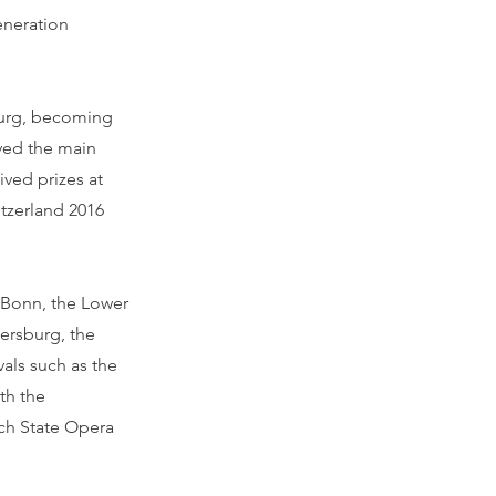
eneration
sburg, becoming
ived the main
ved prizes at
tzerland 2016
 Bonn, the Lower
tersburg, the
als such as the
th the
ch State Opera