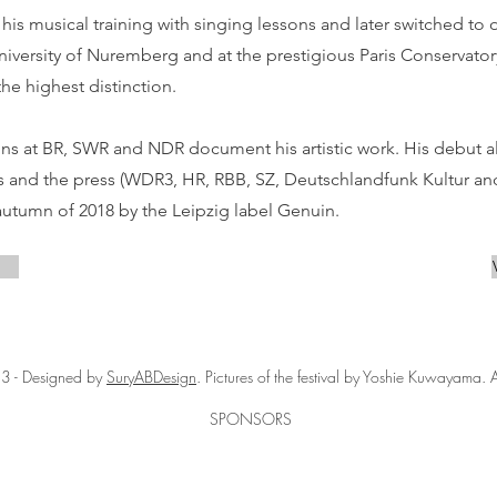
d his musical training with singing lessons and later switched to
niversity of Nuremberg and at the prestigious Paris Conservato
he highest distinction.
ns at BR, SWR and NDR document his artistic work. His debut 
cs and the press (WDR3, HR, RBB, SZ, Deutschlandfunk Kultur an
autumn of 2018 by the Leipzig label Genuin.
3 - Designed by
SuryABDesign
. Pictures of the festival by Yoshie Kuwayama. A
SPONSORS