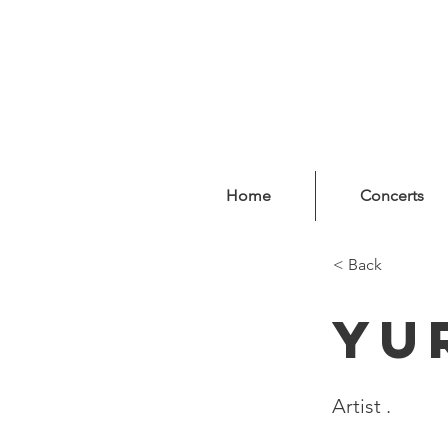
Home
Concerts
< Back
Yu
Artist .