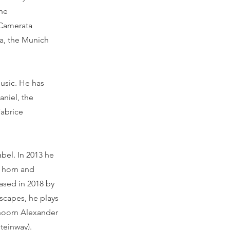
the
 Camerata
a, the Munich
music. He has
aniel, the
Fabrice
bel. In 2013 he
r horn and
ased in 2018 by
scapes, he plays
lhoorn Alexander
Steinway).