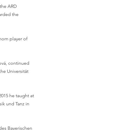
t the ARD
arded the
horn player of
ová, continued
the Universität
015 he taught at
sik und Tanz in
 des Bayerischen