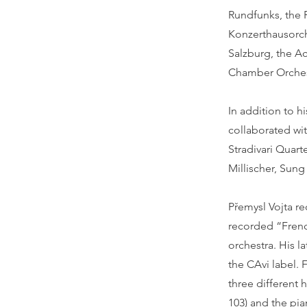
Rundfunks, the 
Konzerthausorch
Salzburg, the A
Chamber Orches
In addition to h
collaborated wi
Stradivari Quar
Millischer, Sun
Přemysl Vojta r
recorded “French
orchestra. His 
the CAvi label. 
three different
103) and the pia