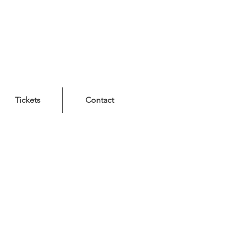
Tickets
Contact