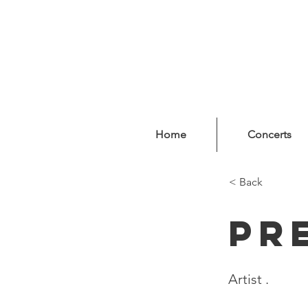
Home
Concerts
< Back
Pr
Artist .