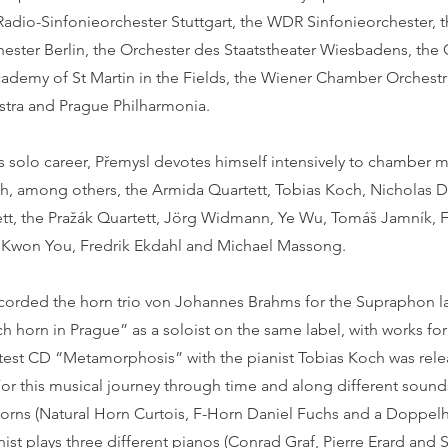
Radio-Sinfonieorchester Stuttgart, the WDR Sinfonieorchester, 
ester Berlin, the Orchester des Staatstheater Wiesbadens, the
cademy of St Martin in the Fields, the Wiener Chamber Orchestr
tra and Prague Philharmonia.
is solo career, Přemysl devotes himself intensively to chamber 
th, among others, the Armida Quartett, Tobias Koch, Nicholas D
tett, the Pražák Quartett, Jörg Widmann, Ye Wu, Tomáš Jamník, 
g Kwon You, Fredrik Ekdahl and Michael Massong.
ecorded the horn trio von Johannes Brahms for the Supraphon la
 horn in Prague” as a soloist on the same label, with works fo
latest CD “Metamorphosis” with the pianist Tobias Koch was rele
For this musical journey through time and along different sound
 horns (Natural Horn Curtois, F-Horn Daniel Fuchs and a Doppe
nist plays three different pianos (Conrad Graf, Pierre Erard and 