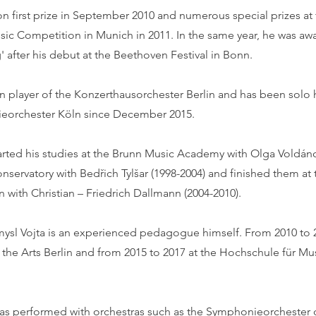
on first prize in September 2010 and numerous special prizes a
usic Competition in Munich in 2011. In the same year, he was aw
 after his debut at the Beethoven Festival in Bonn.
n player of the Konzerthausorchester Berlin and has been solo 
eorchester Köln since December 2015.
tarted his studies at the Brunn Music Academy with Olga Voldán
nservatory with Bedřich Tylšar (1998-2004) and finished them at 
n with Christian – Friedrich Dallmann (2004-2010).
ysl Vojta is an experienced pedagogue himself. From 2010 to 2
f the Arts Berlin and from 2015 to 2017 at the Hochschule für Mu
 has performed with orchestras such as the Symphonieorchester