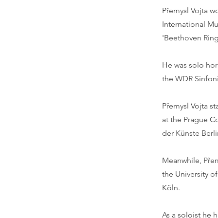
Přemysl Vojta w
International M
'Beethoven Ring'
He was solo hor
the WDR Sinfoni
Přemysl Vojta s
at the Prague Co
der Künste Berli
Meanwhile, Přem
the University o
Köln.
As a soloist he