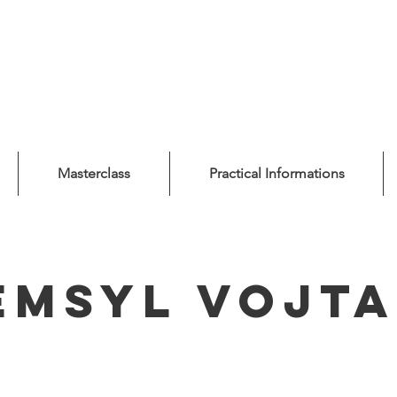
Masterclass
Practical Informations
emsyl Vojta